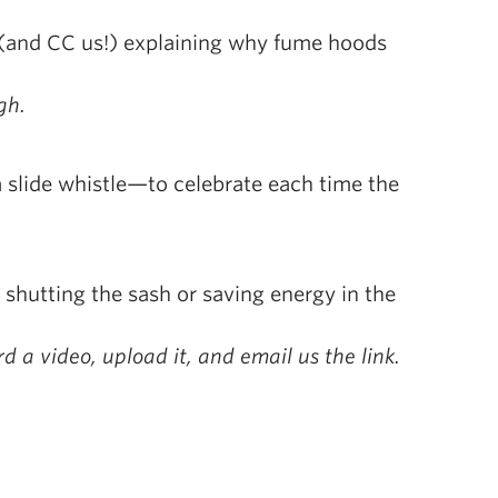
 (and CC us!) explaining why fume hoods
gh.
a slide whistle—to celebrate each time the
hutting the sash or saving energy in the
d a video, upload it, and email us the link.