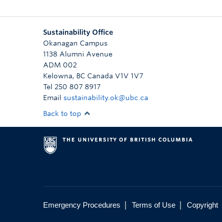
Sustainability Office
Okanagan Campus
1138 Alumni Avenue
ADM 002
Kelowna
,
BC
Canada
V1V 1V7
Tel 250 807 8917
Email
sustainability.ok@ubc.ca
Back to top
|
|
Emergency Procedures
Terms of Use
Copyright