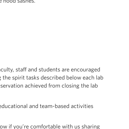
e hood sashes.
aculty, staff and students are encouraged
 the spirit tasks described below each lab
nservation achieved from closing the lab
 educational and team-based activities
ow if you’re comfortable with us sharing