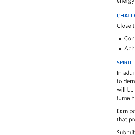
energy
CHALL
Close 
Con
Achi
SPIRIT
In addi
to demo
will be
fume h
Earn po
that p
Submit 