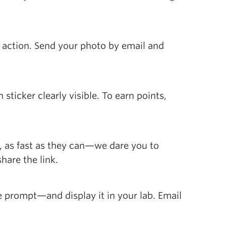
n action. Send your photo by email and
sticker clearly visible. To earn points,
, as fast as they can—we dare you to
hare the link.
e prompt—and display it in your lab. Email