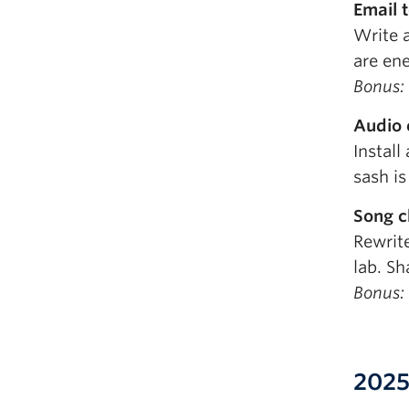
Email 
Write 
are en
Bonus: 
Audio 
Install
sash is
Song c
Rewrit
lab. Sh
Bonus: 
2025