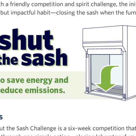
 a friendly competition and spirit challenge, the in
 but impactful habit—closing the sash when the fume
s
ut the Sash Challenge is a six-week competition tha