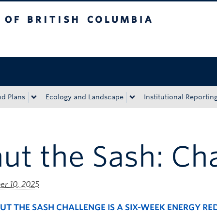
tish Columbia
Okanagan campus
nd Plans
Ecology and Landscape
Institutional Reportin
ut the Sash: Ch
r 10, 2025
UT THE SASH CHALLENGE IS A SIX-WEEK ENERGY R