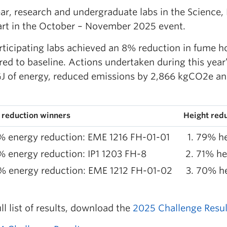
ear, research and undergraduate labs in the Science,
art in the October – November 2025 event.
rticipating labs achieved an 8% reduction in fume h
ed to baseline. Actions undertaken during this yea
GJ of energy, reduced emissions by 2,866 kgCO2e an
 reduction winners
Height red
 energy reduction: EME 1216 FH-01-01
79% he
 energy reduction: IP1 1203 FH-8
71% he
% energy reduction: EME 1212 FH-01-02
70% he
ull list of results, download the
2025 Challenge Resul