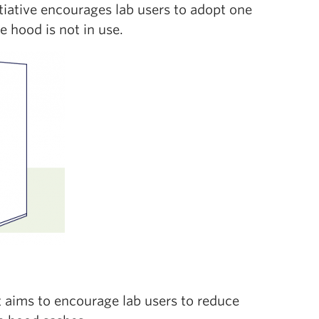
itiative encourages lab users to adopt one
 hood is not in use.
t aims to encourage lab users to reduce