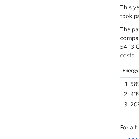
This y
took p
The pa
compar
54.13 
costs.
Energy
58%
43%
20
For a f