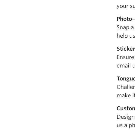
your su
Photo
Snap a
help u
Sticke
Ensure 
email u
Tongue
Challe
make it
Custo
Design
us a ph