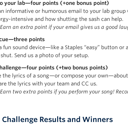
to your lab—four points (+one bonus point)
an informative or humorous email to your lab group
ergy-intensive and how shutting the sash can help.
Earn an extra point if your email gives us a good lau
cue—three points
 a fun sound device—like a Staples “easy” button or 
 shut. Send us a photo of your setup.
hallenge—four points (+two bonus points)
e the lyrics of a song—or compose your own—about s
are the lyrics with your team and CC us.
Earn two extra points if you perform your song! Recor
 Challenge Results and Winners