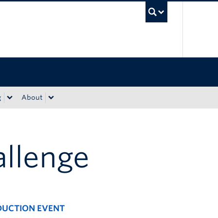
UBC Sea
g
About
allenge
EDUCTION EVENT