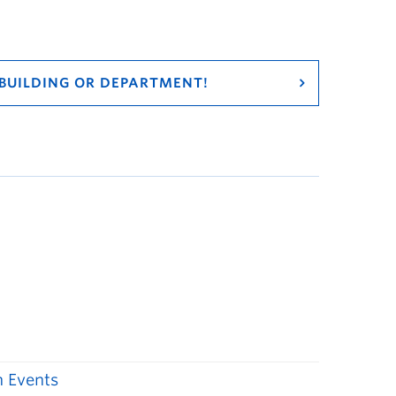
 BUILDING OR DEPARTMENT!
 Events