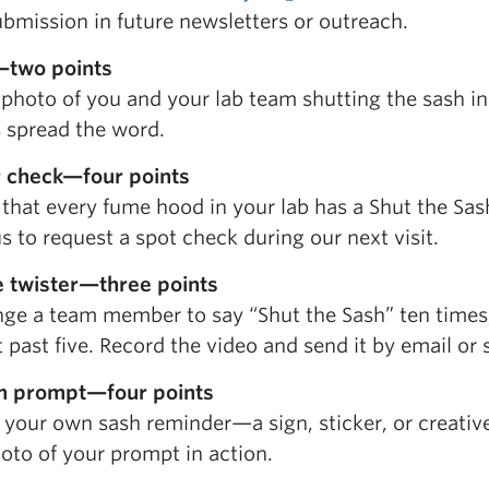
bmission in future newsletters or outreach.
—two points
 photo of you and your lab team shutting the sash i
s spread the word.
r check—four points
that every fume hood in your lab has a Shut the Sash 
s to request a spot check during our next visit.
 twister—three points
nge a team member to say “Shut the Sash” ten times
 past five. Record the video and send it by email or s
m prompt—four points
 your own sash reminder—a sign, sticker, or creativ
oto of your prompt in action.