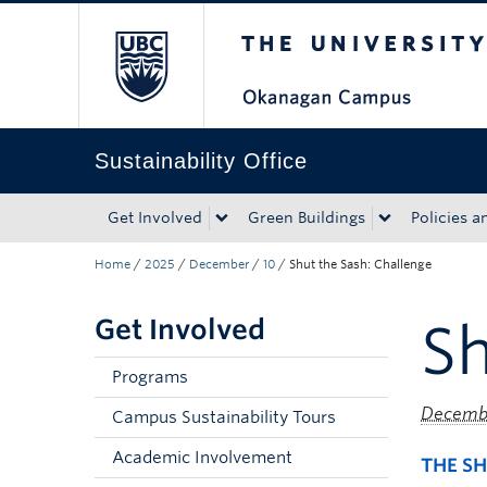
The University of Bri
Skip to main content
Skip to main navigation
Skip to page-level navigation
Go to the Disability Resource Centre Website
Go to the DRC Booking Accommodation Portal
Go to the Inclusive Technology Lab Website
Sustainability Office
Get Involved
Green Buildings
Policies a
Home
/
2025
/
December
/
10
/
Shut the Sash: Challenge
Get Involved
Sh
Programs
Decembe
Campus Sustainability Tours
Academic Involvement
THE SH