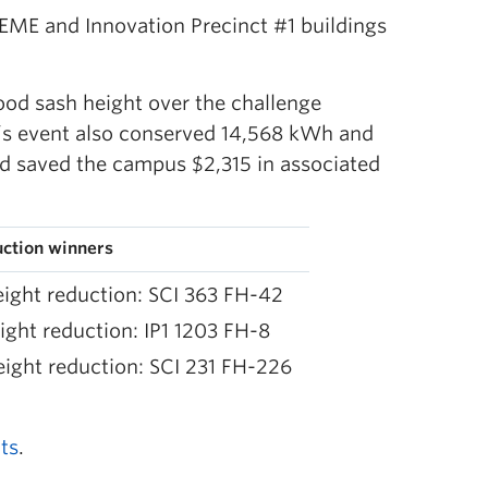
 EME and Innovation Precinct #1 buildings
ood sash height over the challenge
r’s event also conserved 14,568 kWh and
d saved the campus $2,315 in associated
uction winners
ight reduction: SCI 363 FH-42
ight reduction: IP1 1203 FH-8
ight reduction: SCI 231 FH-226
ts
.