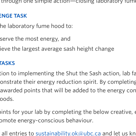
 through one simple action—closing laboratory fum
ENGE TASK
the laboratory fume hood to:
serve the most energy, and
eve the largest average sash height change
 TASKS
tion to implementing the Shut the Sash action, lab f
nstrate their energy reduction spirit. By completing
 awarded points that will be added to the energy co
oods.
ints for your lab by completing the below creative,
romote energy-conscious behaviour.
all entries to
sustainability.ok@ubc.ca
and let us kn