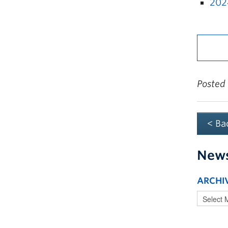
202
Posted
< Ba
New
ARCHI