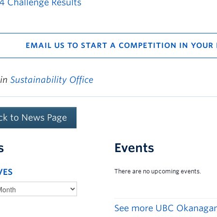
4 Challenge Results
EMAIL US TO START A COMPETITION IN YOUR
 in
Sustainability Office
ck to News Page
s
Events
VES
See more UBC Okanagan