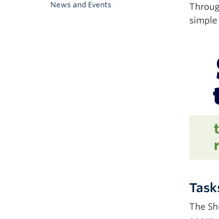
News and Events
Through
simple
Task
The Sh