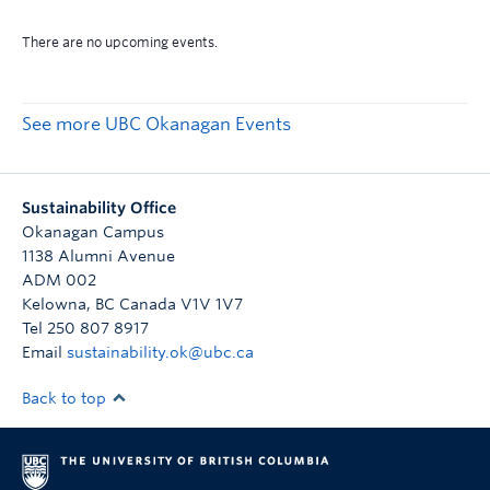
See more UBC Okanagan Events
Sustainability Office
Okanagan Campus
1138 Alumni Avenue
ADM 002
Kelowna
,
BC
Canada
V1V 1V7
Tel 250 807 8917
Email
sustainability.ok@ubc.ca
Back to top