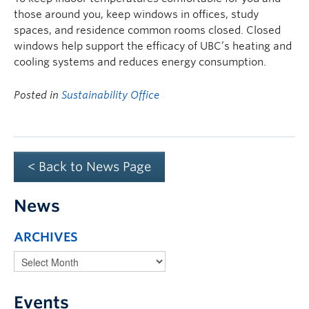
those around you, keep windows in offices, study
spaces, and residence common rooms closed. Closed
windows help support the efficacy of UBC’s heating and
cooling systems and reduces energy consumption.
Posted in
Sustainability Office
< Back to News Page
News
ARCHIVES
Events