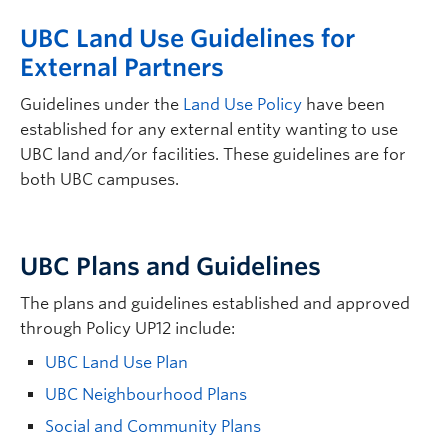
UBC Land Use Guidelines for
External Partners
Guidelines under the
Land Use Policy
have been
established for any external entity wanting to use
UBC land and/or facilities. These guidelines are for
both UBC campuses.
UBC Plans and Guidelines
The plans and guidelines established and approved
through Policy UP12 include:
UBC Land Use Plan
UBC Neighbourhood Plans
Social and Community Plans