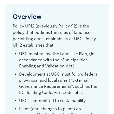
Overview
Policy UP12 (previously Policy 92) is the
policy that outlines the rules of land use,
permitting and sustainability at UBC. Policy
UP12 establishes that:
UBC must follow the Land Use Plan, (in
accordance with the Municipalities
Enabling and Validation Act).
Development at UBC must follow federal,
provincial and local rules (“External
Governance Requirements”, such as the
BC Building Code, Fire Code, etc.).
UBC is committed to sustainability.
Plans (and changes to plans) are