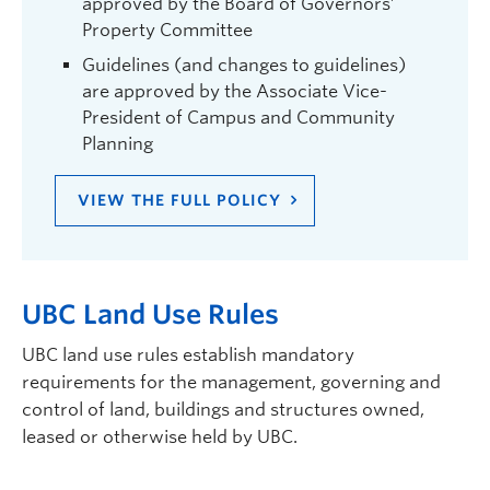
approved by the Board of Governors’
Property Committee
Guidelines (and changes to guidelines)
are approved by the Associate Vice-
President of Campus and Community
Planning
VIEW THE FULL POLICY
UBC Land Use Rules
UBC land use rules establish mandatory
requirements for the management, governing and
control of land, buildings and structures owned,
leased or otherwise held by UBC.