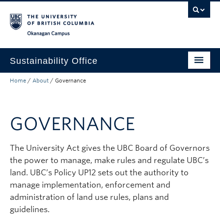
Skip to main content
Skip to main navigation
Skip to page-level navigation
Go to the Disability Resource Centre Website
Go to the DRC Booking Accommodation Portal
Go to the Inclusive Technology Lab Website
Okanagan campus
Sustainability Office
Home
/
About
/
Governance
Get Involved
Green Buildings
GOVERNANCE
Policies and Plans
Ecology and Landscape
The University Act gives the UBC Board of Governors
the power to manage, make rules and regulate UBC’s
Institutional Reporting
land. UBC’s Policy UP12 sets out the authority to
manage implementation, enforcement and
About
administration of land use rules, plans and
guidelines.