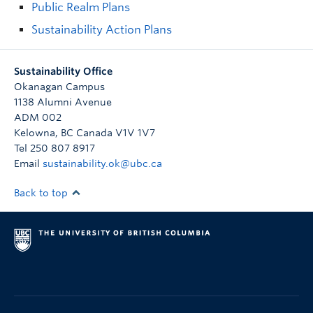
Public Realm Plans
Sustainability Action Plans
Sustainability Office
Okanagan Campus
1138 Alumni Avenue
ADM 002
Kelowna
,
BC
Canada
V1V 1V7
Tel 250 807 8917
Email
sustainability.ok@ubc.ca
Back to top