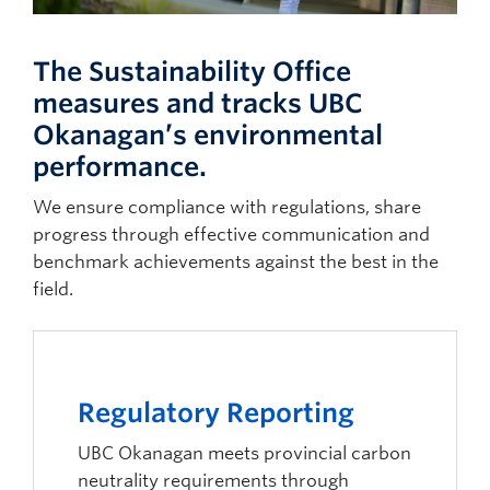
The Sustainability Office
measures and tracks UBC
Okanagan’s environmental
performance.
We ensure compliance with regulations, share
progress through effective communication and
benchmark achievements against the best in the
field.
Regulatory Reporting
UBC Okanagan meets provincial carbon
neutrality requirements through