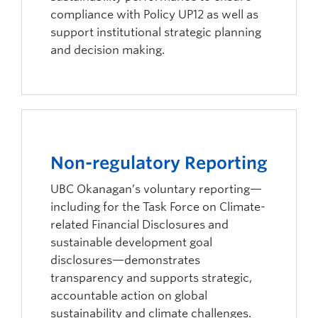
compliance with Policy UP12 as well as
support institutional strategic planning
and decision making.
Non-regulatory Reporting
UBC Okanagan’s voluntary reporting—
including for the Task Force on Climate-
related Financial Disclosures and
sustainable development goal
disclosures—demonstrates
transparency and supports strategic,
accountable action on global
sustainability and climate challenges.