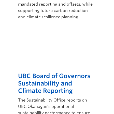
mandated reporting and offsets, while
supporting future carbon reduction
and climate resilience planning.
UBC Board of Governors
Sustainability and
Climate Reporting
The Sustainability Office reports on
UBC Okanagan’s operational
sustainability performance to ensure