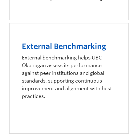
External Benchmarking
External benchmarking helps UBC
Okanagan assess its performance
against peer institutions and global
standards, supporting continuous
improvement and alignment with best
practices.